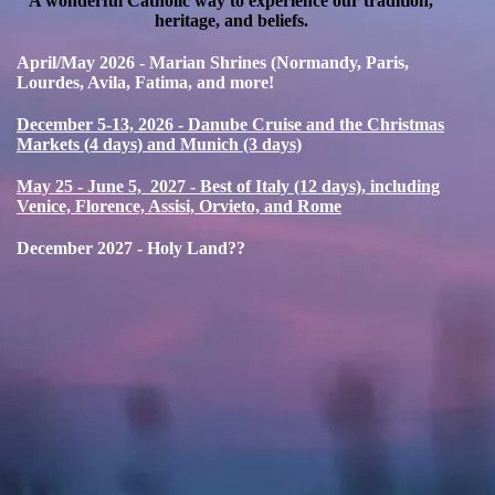
A wonderful Catholic way to experience our tradition,
heritage, and beliefs.
April/May 2026 - Marian Shrines (Normandy, Paris,
Lourdes, Avila, Fatima, and more!
December 5-13, 2026 - Danube Cruise and the Christmas
Markets (4 days) and Munich (3 days)
May 25 - June 5, 2027 - Best of Italy (12 days), including
Venice, Florence, Assisi, Orvieto, and Rome
December 2027 - Holy Land??