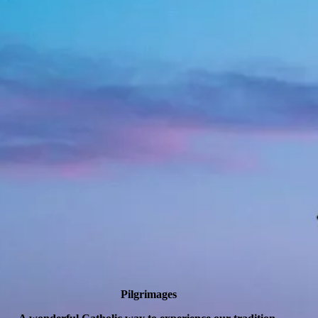
Pilgrimages